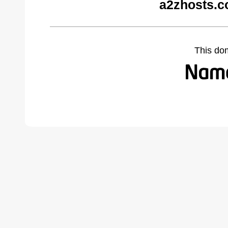
a2zhosts.c
This do